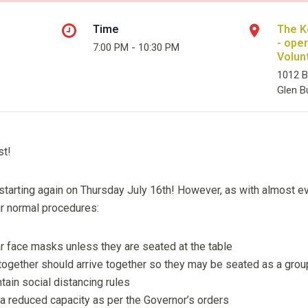
Time
The K
- ope
7:00 PM - 10:30 PM
Volun
1012 B
Glen B
st!
starting again on Thursday July 16th! However, as with almost eve
ur normal procedures:
r face masks unless they are seated at the table
 together should arrive together so they may be seated as a gro
ntain social distancing rules
 a reduced capacity as per the Governor’s orders