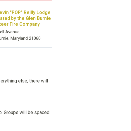
evin "POP" Reilly Lodge
rated by the Glen Burnie
teer Fire Company
ell Avenue
urnie, Maryland 21060
rything else, there will
up. Groups will be spaced