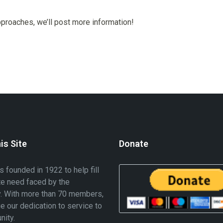
proaches, we’ll post more information!
is Site
Donate
founded in 1922 to help fill
te need faced by the
. With more than 70 members,
e our dedication to service to
nity.