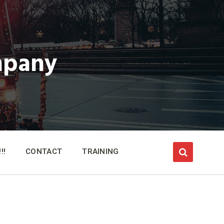
mpany
!!
CONTACT
TRAINING