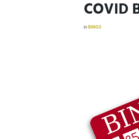
COVID 
in
BINGO