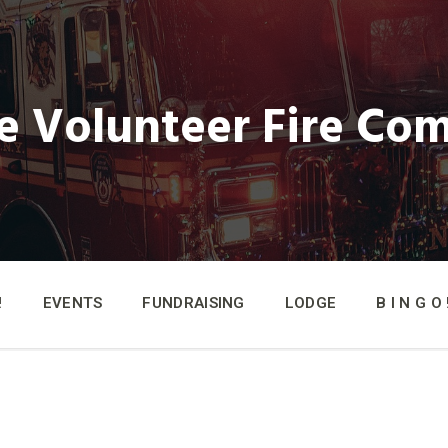
e Volunteer Fire Co
!
EVENTS
FUNDRAISING
LODGE
B I N G O !