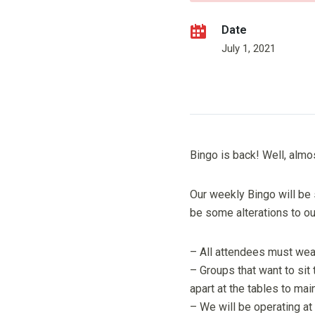
Date
July 1, 2021
Bingo is back! Well, almo
Our weekly Bingo will be 
be some alterations to o
– All attendees must wea
– Groups that want to sit
apart at the tables to mai
– We will be operating at