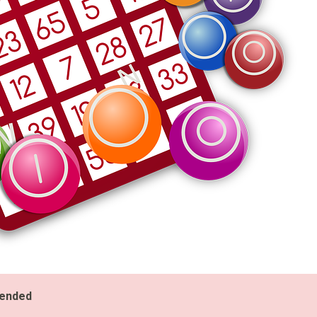
 ended