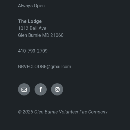
Always Open
The Lodge
1012 Bell Ave
Glen Burnie MD 21060
410-793-2709
GBVFCLODGE@gmail.com
E
F
I
m
a
n
© 2026 Glen Burnie Volunteer Fire Company
a
c
s
i
e
t