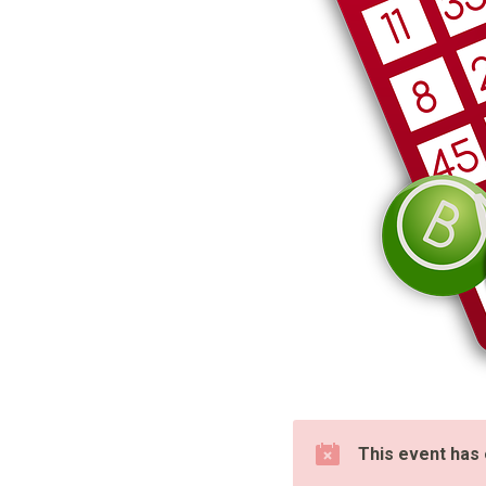
This event has