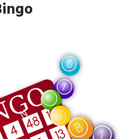
Bingo