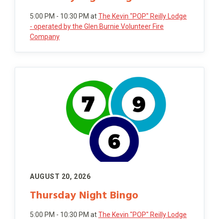
5:00 PM - 10:30 PM
at
The Kevin "POP" Reilly Lodge
- operated by the Glen Burnie Volunteer Fire
Company
AUGUST 20, 2026
Thursday Night Bingo
5:00 PM - 10:30 PM
at
The Kevin "POP" Reilly Lodge