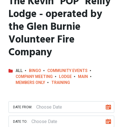
The Kevin "POP" Reilly
Lodge - operated by
the Glen Burnie
Volunteer Fire
Company
ALL
BINGO
COMMUNITY EVENTS
COMPANY MEETING
LODGE
MAIN
MEMBERS ONLY
TRAINING
DATE FROM:
DATE TO: