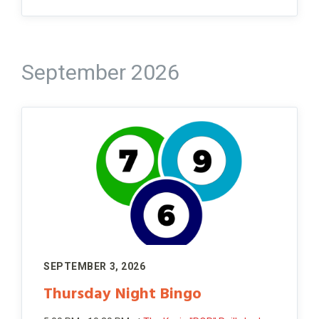
September 2026
SEPTEMBER 3, 2026
Thursday Night Bingo