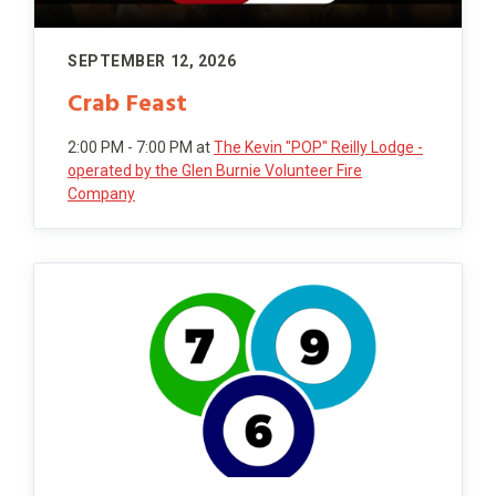
SEPTEMBER 12, 2026
Crab Feast
2:00 PM - 7:00 PM
at
The Kevin "POP" Reilly Lodge -
operated by the Glen Burnie Volunteer Fire
Company