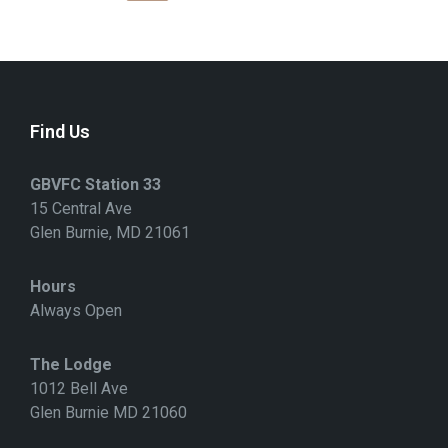
S
T
S
N
A
V
I
G
Find Us
A
T
I
GBVFC Station 33
O
N
15 Central Ave
Glen Burnie, MD 21061
Hours
Always Open
The Lodge
1012 Bell Ave
Glen Burnie MD 21060