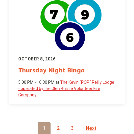
OCTOBER 8, 2026
Thursday Night Bingo
5:00 PM - 10:30 PM
at
The Kevin "POP" Reilly Lodge
- operated by the Glen Burnie Volunteer Fire
Company
P
1
2
3
Next
O