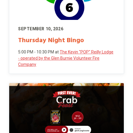
SEPTEMBER 10, 2026
Thursday Night Bingo
5:00 PM - 10:30 PM
at
The Kevin "POP" Reilly Lodge
- operated by the Glen Burnie Volunteer Fire
Company