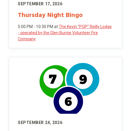
SEPTEMBER 17, 2026
Thursday Night Bingo
5:00 PM - 10:30 PM
at
The Kevin "POP" Reilly Lodge
- operated by the Glen Burnie Volunteer Fire
Company
SEPTEMBER 24, 2026