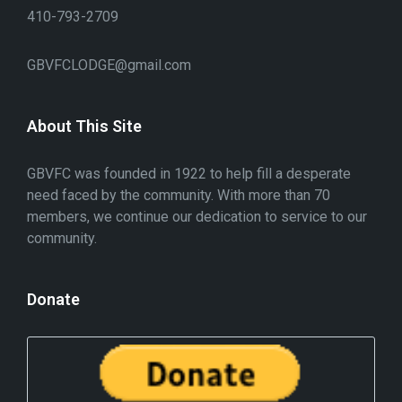
410-793-2709
GBVFCLODGE@gmail.com
About This Site
GBVFC was founded in 1922 to help fill a desperate
need faced by the community. With more than 70
members, we continue our dedication to service to our
community.
Donate