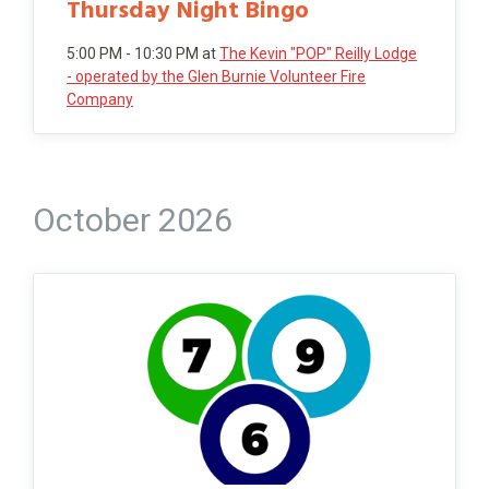
Thursday Night Bingo
5:00 PM - 10:30 PM
at
The Kevin "POP" Reilly Lodge
- operated by the Glen Burnie Volunteer Fire
Company
October 2026