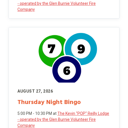
- operated by the Glen Burnie Volunteer Fire
Company
AUGUST 27, 2026
Thursday Night Bingo
5:00 PM - 10:30 PM
at
The Kevin "POP" Reilly Lodge
- operated by the Glen Burnie Volunteer Fire
Company