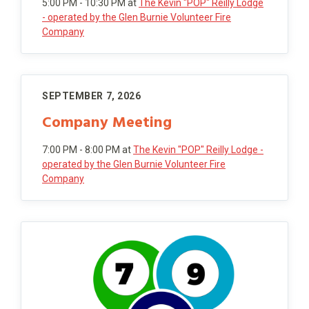
5:00 PM - 10:30 PM
at
The Kevin "POP" Reilly Lodge
- operated by the Glen Burnie Volunteer Fire
Company
SEPTEMBER 7, 2026
Company Meeting
7:00 PM - 8:00 PM
at
The Kevin "POP" Reilly Lodge -
operated by the Glen Burnie Volunteer Fire
Company