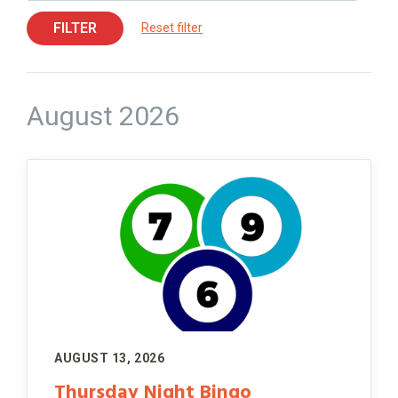
FILTER
Reset filter
August 2026
AUGUST 13, 2026
Thursday Night Bingo