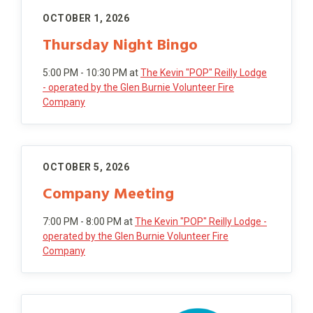
OCTOBER 1, 2026
Thursday Night Bingo
5:00 PM - 10:30 PM
at
The Kevin "POP" Reilly Lodge
- operated by the Glen Burnie Volunteer Fire
Company
OCTOBER 5, 2026
Company Meeting
7:00 PM - 8:00 PM
at
The Kevin "POP" Reilly Lodge -
operated by the Glen Burnie Volunteer Fire
Company