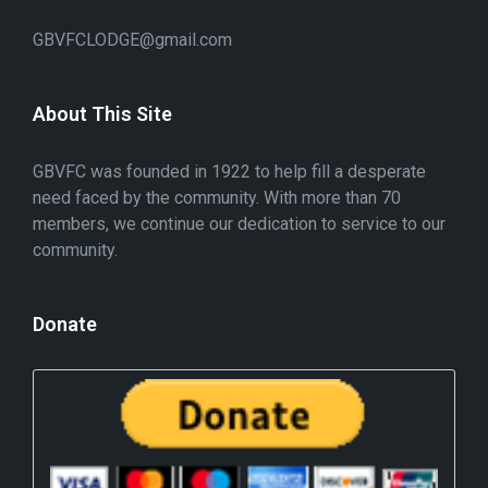
GBVFCLODGE@gmail.com
About This Site
GBVFC was founded in 1922 to help fill a desperate
need faced by the community. With more than 70
members, we continue our dedication to service to our
community.
Donate