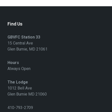
Find Us
GBVFC Station 33
15 Central Ave
Glen Burnie, MD 21061
Hours
Always Open
The Lodge
1012 Bell Ave
Glen Burnie MD 21060
410-793-2709