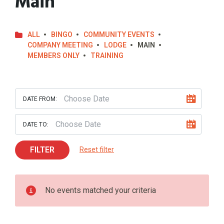
Main
ALL
BINGO
COMMUNITY EVENTS
COMPANY MEETING
LODGE
MAIN
MEMBERS ONLY
TRAINING
DATE FROM:
DATE TO:
FILTER
Reset filter
No events matched your criteria