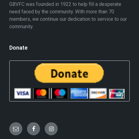
GBVFC was founded in 1922 to help fill a desperate
need faced by the community. With more than 70
members, we continue our dedication to service to our
community.
Donate
E
F
I