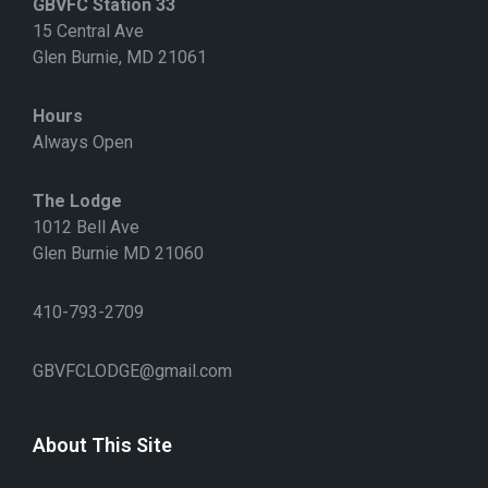
GBVFC Station 33
O
N
15 Central Ave
Glen Burnie, MD 21061
Hours
Always Open
The Lodge
1012 Bell Ave
Glen Burnie MD 21060
410-793-2709
GBVFCLODGE@gmail.com
About This Site