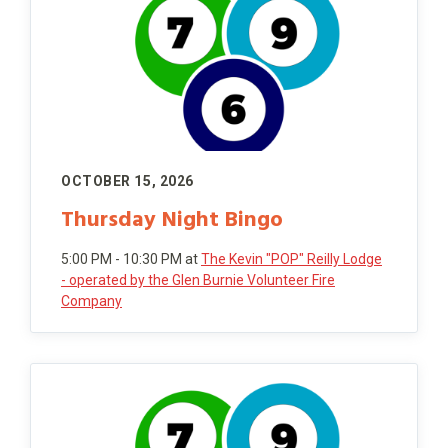
OCTOBER 15, 2026
Thursday Night Bingo
5:00 PM - 10:30 PM
at
The Kevin "POP" Reilly Lodge
- operated by the Glen Burnie Volunteer Fire
Company