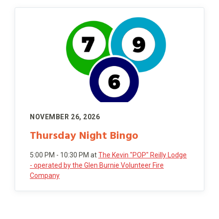
NOVEMBER 26, 2026
Thursday Night Bingo
5:00 PM - 10:30 PM
at
The Kevin "POP" Reilly Lodge
- operated by the Glen Burnie Volunteer Fire
Company