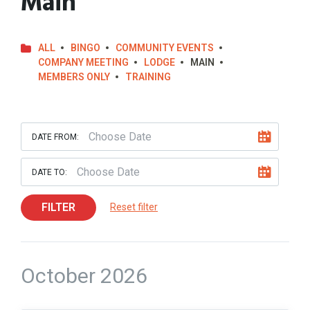
Main
ALL
BINGO
COMMUNITY EVENTS
COMPANY MEETING
LODGE
MAIN
MEMBERS ONLY
TRAINING
DATE FROM:
DATE TO:
FILTER
Reset filter
October 2026