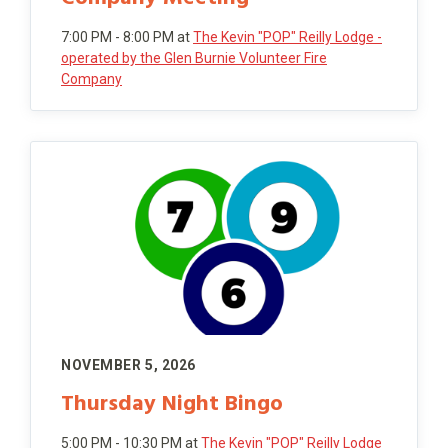
7:00 PM - 8:00 PM
at
The Kevin "POP" Reilly Lodge -
operated by the Glen Burnie Volunteer Fire
Company
NOVEMBER 5, 2026
Thursday Night Bingo
5:00 PM - 10:30 PM
at
The Kevin "POP" Reilly Lodge