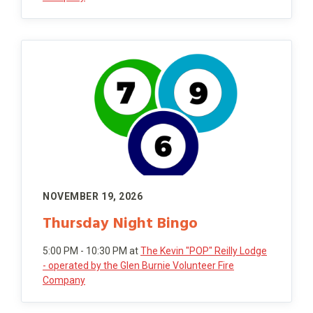
NOVEMBER 19, 2026
Thursday Night Bingo
5:00 PM - 10:30 PM
at
The Kevin "POP" Reilly Lodge
- operated by the Glen Burnie Volunteer Fire
Company