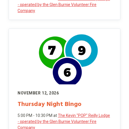
- operated by the Glen Burnie Volunteer Fire
Company
NOVEMBER 12, 2026
Thursday Night Bingo
5:00 PM - 10:30 PM
at
The Kevin "POP" Reilly Lodge
- operated by the Glen Burnie Volunteer Fire
Company