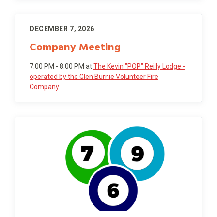
DECEMBER 7, 2026
Company Meeting
7:00 PM - 8:00 PM
at
The Kevin "POP" Reilly Lodge -
operated by the Glen Burnie Volunteer Fire
Company