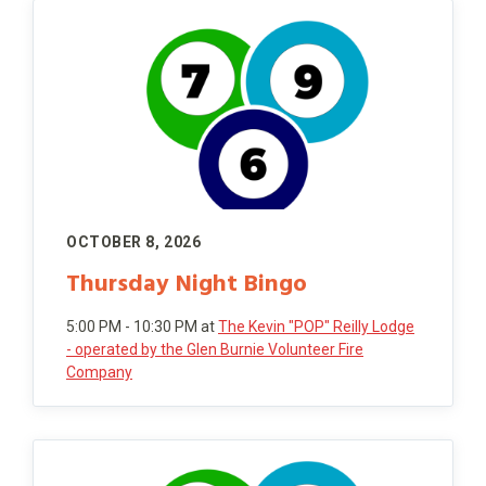
OCTOBER 8, 2026
Thursday Night Bingo
5:00 PM - 10:30 PM
at
The Kevin "POP" Reilly Lodge
- operated by the Glen Burnie Volunteer Fire
Company