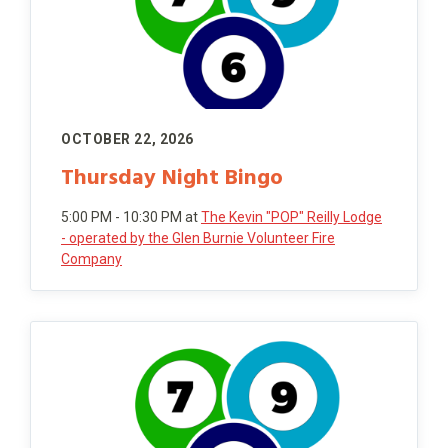
OCTOBER 22, 2026
Thursday Night Bingo
5:00 PM - 10:30 PM
at
The Kevin "POP" Reilly Lodge
- operated by the Glen Burnie Volunteer Fire
Company