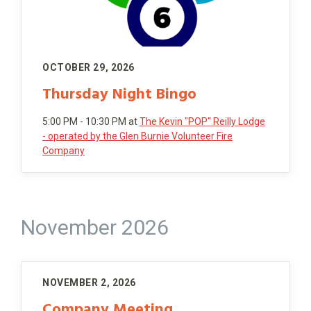
OCTOBER 29, 2026
Thursday Night Bingo
5:00 PM - 10:30 PM
at
The Kevin "POP" Reilly Lodge
- operated by the Glen Burnie Volunteer Fire
Company
November 2026
NOVEMBER 2, 2026
Company Meeting