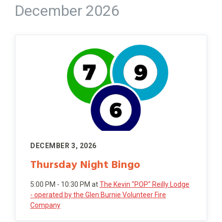
December 2026
DECEMBER 3, 2026
Thursday Night Bingo
5:00 PM - 10:30 PM
at
The Kevin "POP" Reilly Lodge
- operated by the Glen Burnie Volunteer Fire
Company